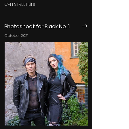
CPH STREET Life
Photoshoot for Black No. 1
October 2021