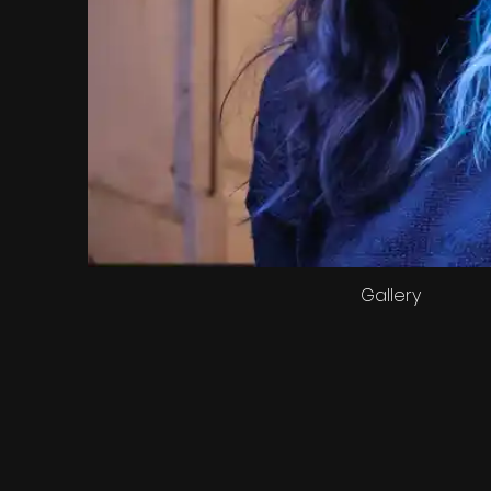
Gallery