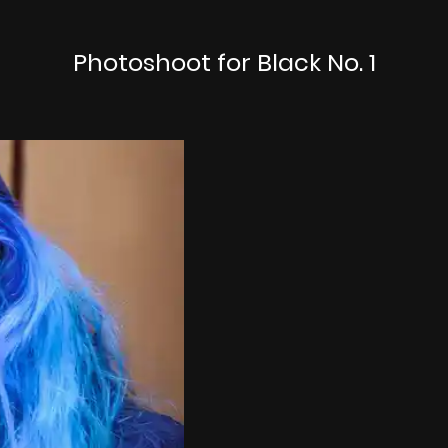
Photoshoot for Black No. 1